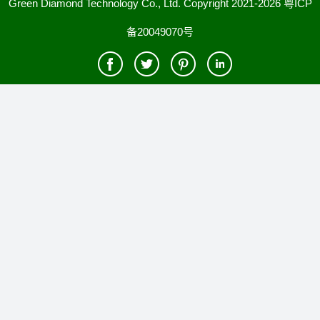
Green Diamond Technology Co., Ltd. Copyright 2021-2026
粤ICP
备20049070号