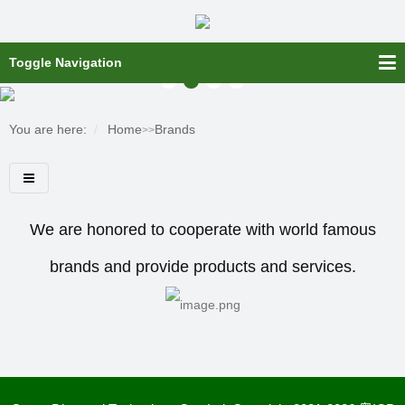
Toggle Navigation
You are here:
Home
Brands
>>
We are honored to cooperate with world famous
brands and provide products and services.