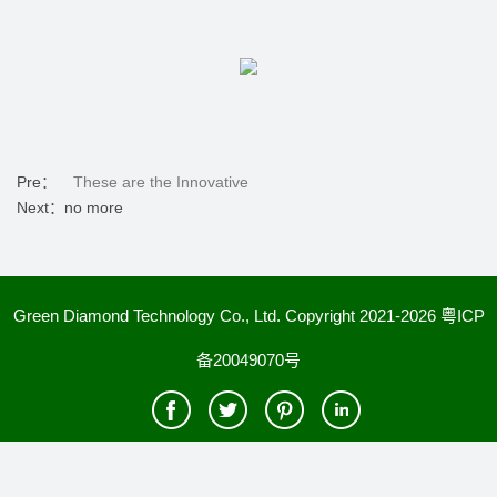
Pre：
These are the Innovative
Next：no more
Green Diamond Technology Co., Ltd. Copyright 2021-2026
粤ICP
备20049070号