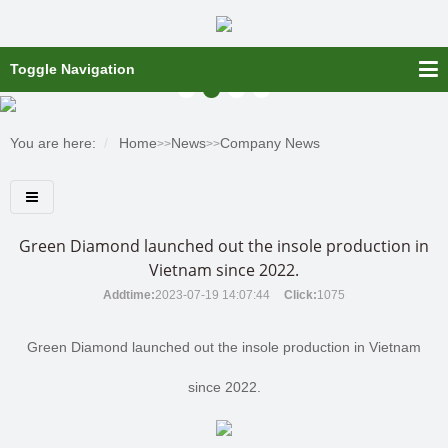
Toggle Navigation
You are here:
Home
News
Company News
>>
>>
Green Diamond launched out the insole production in
Vietnam since 2022.
Addtime:
2023-07-19 14:07:44
Click:
1075
Green Diamond launched out the insole production in Vietnam
since 2022.