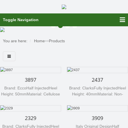
Toggle Navigation
You are here:
Home
Products
>>
3897
2437
Brand: EccoHalf InjectedHeel
Brand: ClarksFully InjectedHeel
Height: 50mmMaterial: Cellulose
Height: 40mmMaterial: Non-
board (NANTEX 588)Any
wovenAny processed material
processed material can be
can be available per your
available per your request, such
request, such as non-woven,
2329
3909
as non-woven, cellulose board,
cellulose board, etc....
etc....
Brand: ClarksFully InjectedHeel
Italy Original DesignHalf