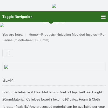
Toggle Navigation
You are here:
Home
Products
Injection Moulded Insoles
For
>>
>>
>>
Ladies (middle-heel 30-60mm)
BL-44
Brand: BelleInsole & Heel Molded-in-OneHalf InjectedHeel Height:
20mmMaterial: Cellulose board (Texon 516)Latex Foam & Cloth
(greater flexibility)Any processed material can be available per your