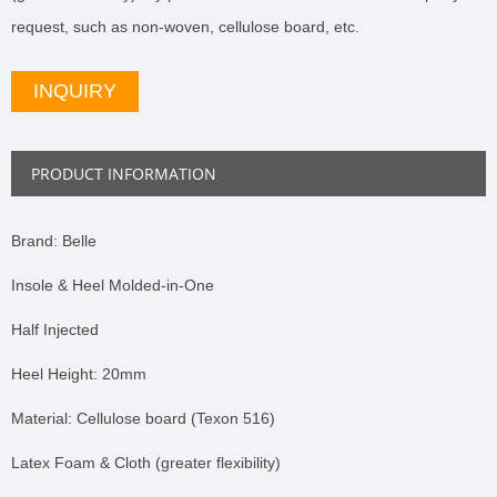
request, such as non-woven, cellulose board, etc.
INQUIRY
PRODUCT INFORMATION
Brand: Belle
Insole & Heel Molded-in-One
Half Injected
Heel Height: 20mm
Material: Cellulose board (Texon 516)
Latex Foam & Cloth (greater flexibility)