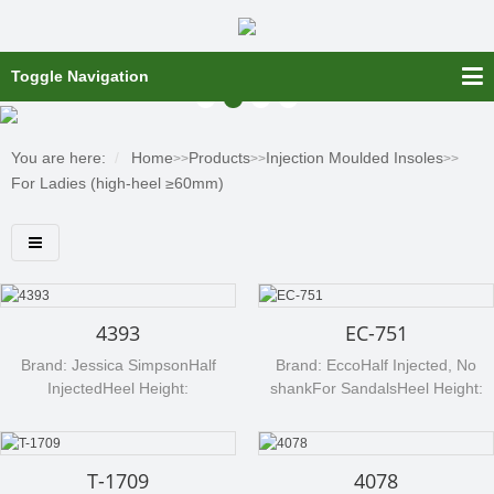
Toggle Navigation
You are here:
Home
Products
Injection Moulded Insoles
>>
>>
>>
For Ladies (high-heel ≥60mm)
4393
EC-751
Brand: Jessica SimpsonHalf
Brand: EccoHalf Injected, No
InjectedHeel Height:
shankFor SandalsHeel Height:
90mmMaterial: cellulose board
60mmMaterial: cellulose board
(Texon 507)Any processed
(Texon)Any processed material
material can be available per
can be available per your
T-1709
4078
your request, such as non woven,
request, such as non woven,