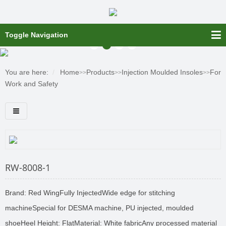
Toggle Navigation
You are here:
Home
Products
Injection Moulded Insoles
For
>>
>>
>>
Work and Safety
RW-8008-1
Brand: Red WingFully InjectedWide edge for stitching
machineSpecial for DESMA machine, PU injected, moulded
shoeHeel Height: FlatMaterial: White fabricAny processed material