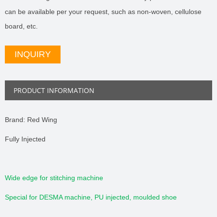
can be available per your request, such as non-woven, cellulose
board, etc.
INQUIRY
PRODUCT INFORMATION
Brand: Red Wing
Fully Injected
Wide edge for stitching machine
Special for DESMA machine, PU injected, moulded shoe