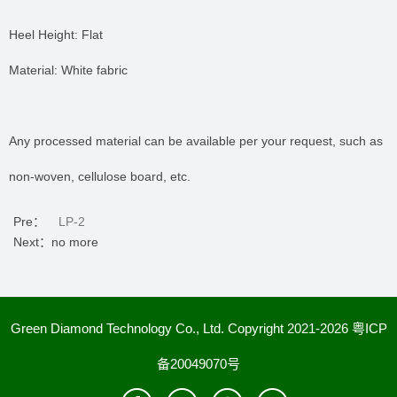
Heel Height: Flat
Material: White fabric
Any processed material can be available per your request, such as
non-woven, cellulose board, etc.
Pre：
LP-2
Next：no more
Green Diamond Technology Co., Ltd. Copyright 2021-2026
粤ICP
备20049070号