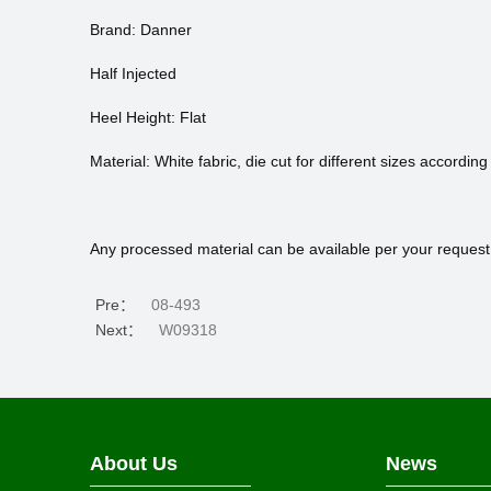
Brand: Danner
Half Injected
Heel Height: Flat
Material: White fabric, die cut for different sizes according
Any processed material can be available per your request
Pre：
08-493
Next：
W09318
About Us
News