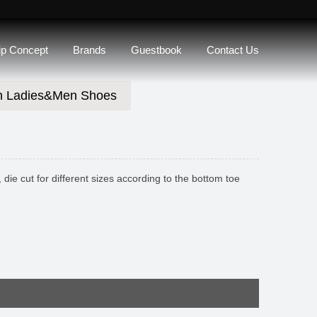
lip Concept
Brands
Guestbook
Contact Us
n Ladies&Men Shoes
die cut for different sizes according to the bottom toe