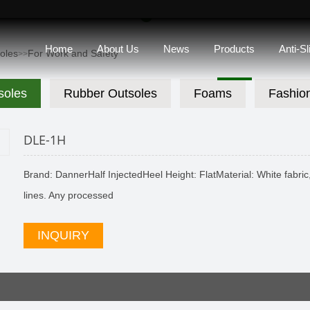
Home
About Us
News
Products
Anti-S
soles
For Work and Safety
>>
soles
Rubber Outsoles
Foams
Fashio
DLE-1H
Brand: DannerHalf InjectedHeel Height: FlatMaterial: White fabric, 
lines. Any processed
INQUIRY