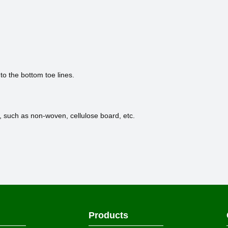
 to the bottom toe lines.
, such as non-woven, cellulose board, etc.
Products