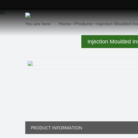
You are here:
Home
Products
Injection Moulded In
>>
>>
Injection Moulded In
PRODUCT INFORMATION