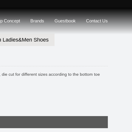
lip Concept
Brands
Guestbook
Contact Us
n Ladies&Men Shoes
die cut for different sizes according to the bottom toe