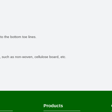
 to the bottom toe lines.
, such as non-woven, cellulose board, etc.
Products