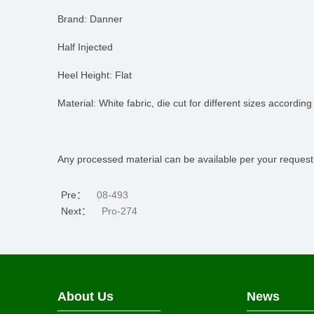
Brand: Danner
Half Injected
Heel Height: Flat
Material: White fabric, die cut for different sizes according
Any processed material can be available per your request
Pre：
08-493
Next：
Pro-274
About Us
News