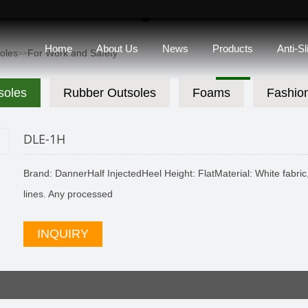
Home
About Us
News
Products
Anti-S
soles
For Work and Safety
>>
soles
Rubber Outsoles
Foams
Fashio
DLE-1H
Brand: DannerHalf InjectedHeel Height: FlatMaterial: White fabric, 
lines. Any processed
INQUIRY