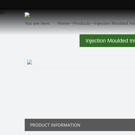
You are here:
Home
Products
Injection Moulded In
>>
>>
Injection Moulded In
PRODUCT INFORMATION